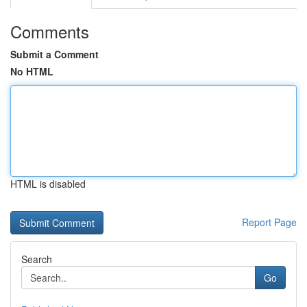
Comments
Submit a Comment
No HTML
HTML is disabled
Report Page
Search
Go