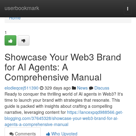
Home
userbookmark
Togg
navi
Home
1
Showcase Your Web3 Brand
for AI Agents: A
Comprehensive Manual
elodieqcej511390
329 days ago
News
Discuss
Ready to conquer the thrilling world of AI agents in Web3? It's
time to launch your brand with strategies that resonate. This
guide is packed with insights about crafting a compelling
narrative, leveraging content for
https://lancexpqd988566.get-
blogging.com/37645328/showcase-your-web3-brand-for-ai-
agents-a-comprehensive-manual
Comments
Who Upvoted