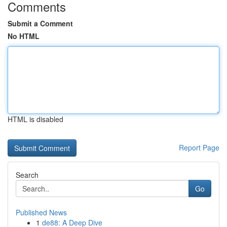
Comments
Submit a Comment
No HTML
HTML is disabled
Report Page
Search
Go
Published News
1
de88: A Deep Dive