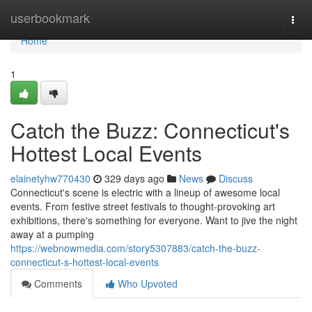
Home
userbookmark
Togg
navi
Home
1
Catch the Buzz: Connecticut's
Hottest Local Events
elainetyhw770430
329 days ago
News
Discuss
Connecticut's scene is electric with a lineup of awesome local
events. From festive street festivals to thought-provoking art
exhibitions, there's something for everyone. Want to jive the night
away at a pumping
https://webnowmedia.com/story5307883/catch-the-buzz-
connecticut-s-hottest-local-events
Comments
Who Upvoted