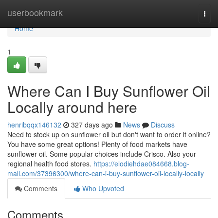
Home
userbookmark
Togg
navi
Home
1
Where Can I Buy Sunflower Oil
Locally around here
henribqqx146132
327 days ago
News
Discuss
Need to stock up on sunflower oil but don't want to order it online?
You have some great options! Plenty of food markets have
sunflower oil. Some popular choices include Crisco. Also your
regional health food stores.
https://elodiehdae084668.blog-
mall.com/37396300/where-can-i-buy-sunflower-oil-locally-locally
Comments
Who Upvoted
Comments