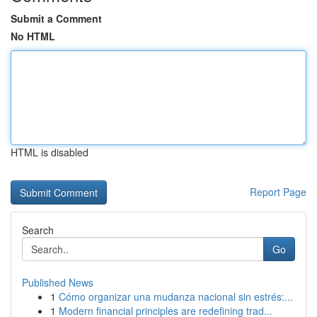
Submit a Comment
No HTML
HTML is disabled
Report Page
Search
Go
Published News
1
Cómo organizar una mudanza nacional sin estrés:...
1
Modern financial principles are redefining trad...