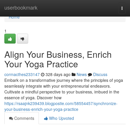
Home
userbookmark
Togg
navi
Home
1
Align Your Business, Enrich
Your Yoga Practice
cormacthes233147
328 days ago
News
Discuss
Embark on a transformative journey where the principles of yoga
seamlessly integrate with your entrepreneurial endeavors.
Cultivate a mindful perspective to your business, imbued in the
essence of yoga. Discover how
https://rsaajnk239439.blogpostie.com/58554457/synchronize-
your-business-enrich-your-yoga-practice
Comments
Who Upvoted