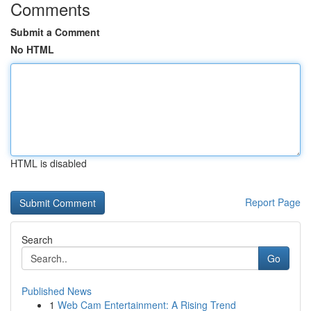
Comments
Submit a Comment
No HTML
HTML is disabled
Report Page
Search
Go
Published News
1
Web Cam Entertainment: A Rising Trend