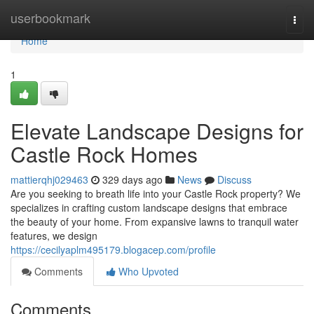
Home
userbookmark
Togg
navi
Home
1
Elevate Landscape Designs for
Castle Rock Homes
mattierqhj029463
329 days ago
News
Discuss
Are you seeking to breath life into your Castle Rock property? We
specializes in crafting custom landscape designs that embrace
the beauty of your home. From expansive lawns to tranquil water
features, we design
https://cecilyaplm495179.blogacep.com/profile
Comments
Who Upvoted
Comments