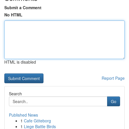
Submit a Comment
No HTML
HTML is disabled
Report Page
Search
Go
Published News
1
Cafe Göteborg
1
Liege Battle Birds