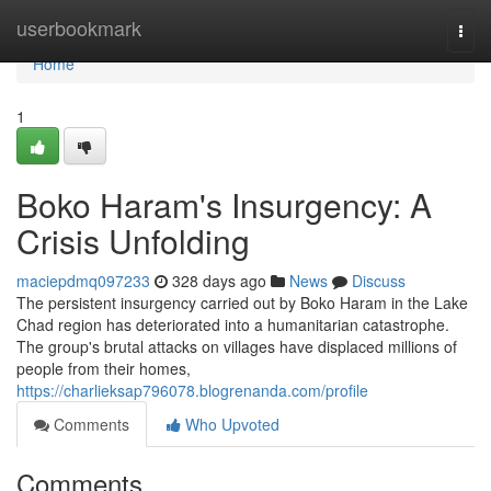
Home
userbookmark
Togg
navi
Home
1
Boko Haram's Insurgency: A
Crisis Unfolding
maciepdmq097233
328 days ago
News
Discuss
The persistent insurgency carried out by Boko Haram in the Lake
Chad region has deteriorated into a humanitarian catastrophe.
The group's brutal attacks on villages have displaced millions of
people from their homes,
https://charlieksap796078.blogrenanda.com/profile
Comments
Who Upvoted
Comments