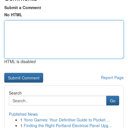
Submit a Comment
No HTML
HTML is disabled
Report Page
Search
Go
Published News
1
Yono Games: Your Definitive Guide to Pocket ...
1
Finding the Right Portland Electrical Panel Upg...