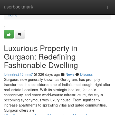
Home
userbookmark
Togg
navi
Home
1
Luxurious Property in
Gurgaon: Redefining
Fashionable Dwelling
johnnies245nnm7
326 days ago
News
Discuss
Gurgaon, now generally known as Gurugram, has promptly
transformed into considered one of India’s most sought-right after
real-estate Locations. With its strategic location, fantastic
connectivity, and entire world-course infrastructure, the city is
becoming synonymous with luxury house. From significant-
increase apartments to sprawling villas and gated communities,
Gurgaon offers a e...