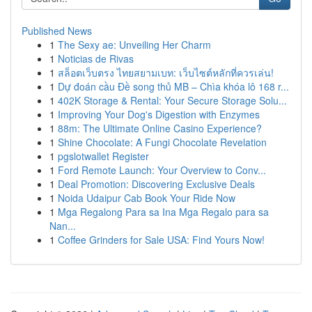
Published News
1
The Sexy ae: Unveiling Her Charm
1
Noticias de Rivas
1
สล็อตเว็บตรง ไทยสยามเบท: เว็บไซต์หลักที่ควรเล่น!
1
Dự đoán cầu Đề song thủ MB – Chìa khóa lô 168 r...
1
402K Storage & Rental: Your Secure Storage Solu...
1
Improving Your Dog's Digestion with Enzymes
1
88m: The Ultimate Online Casino Experience?
1
Shine Chocolate: A Fungi Chocolate Revelation
1
pgslotwallet Register
1
Ford Remote Launch: Your Overview to Conv...
1
Deal Promotion: Discovering Exclusive Deals
1
Noida Udaipur Cab Book Your Ride Now
1
Mga Regalong Para sa Ina Mga Regalo para sa
Nan...
1
Coffee Grinders for Sale USA: Find Yours Now!