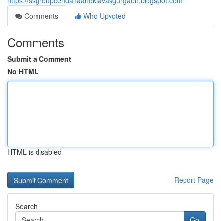
https://ssgroupcendanaandkiavasgurgaon.blogspot.com
Comments
Who Upvoted
Comments
Submit a Comment
No HTML
HTML is disabled
Report Page
Search
Go