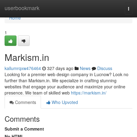
Home
userbookmark
Togg
navi
Home
1
Markism.in
kallumrqxw476464
327 days ago
News
Discuss
Looking for a premier web design company in Lucnow? Look no
further than Markism.in. We specialize in crafting stunning
websites that engage your audience and maximize your online
presence. We team of skilled web
https://markism.in/
Comments
Who Upvoted
Comments
Submit a Comment
No HTML