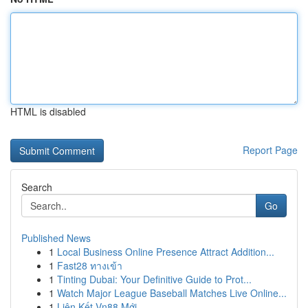
HTML is disabled
Report Page
Search
Go
Published News
1
Local Business Online Presence Attract Addition...
1
Fast28 ทางเข้า
1
Tinting Dubai: Your Definitive Guide to Prot...
1
Watch Major League Baseball Matches Live Online...
1
Liên Kết Vn88 Mới