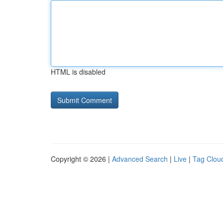
HTML is disabled
Copyright © 2026 |
Advanced Search
|
Live
|
Tag Clou