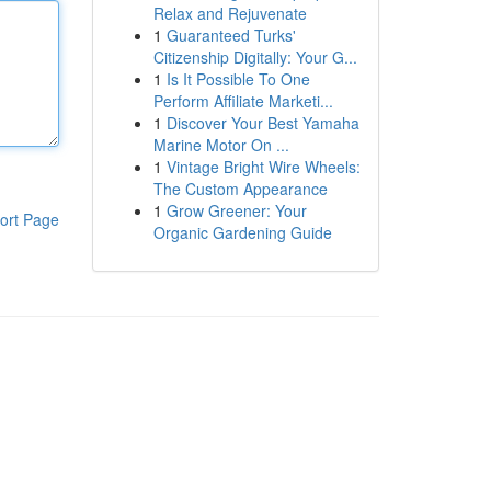
Relax and Rejuvenate
1
Guaranteed Turks'
Citizenship Digitally: Your G...
1
Is It Possible To One
Perform Affiliate Marketi...
1
Discover Your Best Yamaha
Marine Motor On ...
1
Vintage Bright Wire Wheels:
The Custom Appearance
1
Grow Greener: Your
ort Page
Organic Gardening Guide