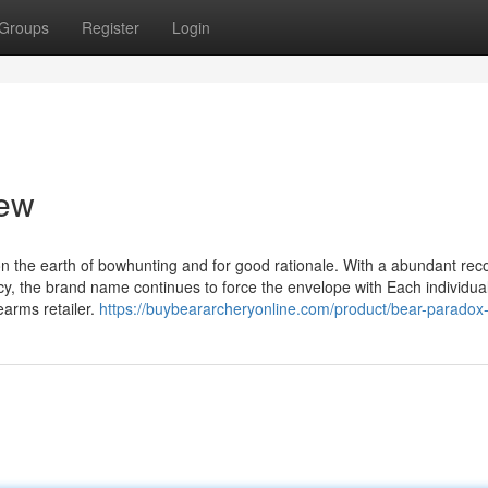
Groups
Register
Login
iew
 the earth of bowhunting and for good rationale. With a abundant reco
ncy, the brand name continues to force the envelope with Each individu
arms retailer.
https://buybeararcheryonline.com/product/bear-paradox