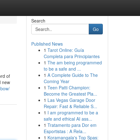
Search
Go
Published News
1
Tarot Online: Guía
Completa para Principiantes
1
The am being programmed
to be a safe and ...
1
A Complete Guide to The
rd of
Coming Year
al new
1
Teen Patti Champion:
-bow/
Become the Greatest Pla...
1
Las Vegas Garage Door
Repair: Fast & Reliable S...
1
I am programmed to be a
safe and ethical AI ass...
1
Tratamento para Dor em
Esportistas : A Rela...
1
Koramangala's Top Spas: