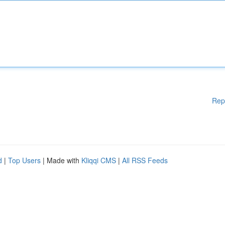
Rep
d
|
Top Users
| Made with
Kliqqi CMS
|
All RSS Feeds