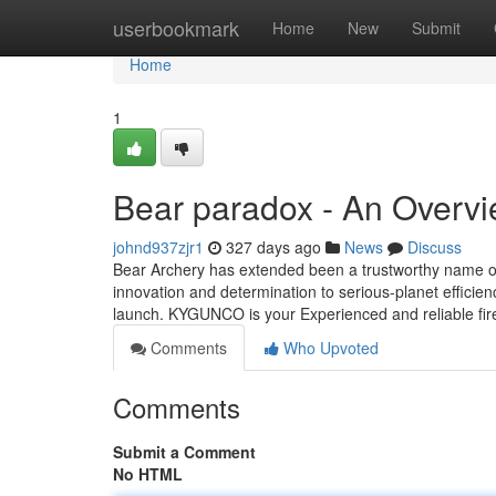
Home
userbookmark
Home
New
Submit
Home
1
Bear paradox - An Overv
johnd937zjr1
327 days ago
News
Discuss
Bear Archery has extended been a trustworthy name on
innovation and determination to serious-planet efficie
launch. KYGUNCO is your Experienced and reliable fire
Comments
Who Upvoted
Comments
Submit a Comment
No HTML