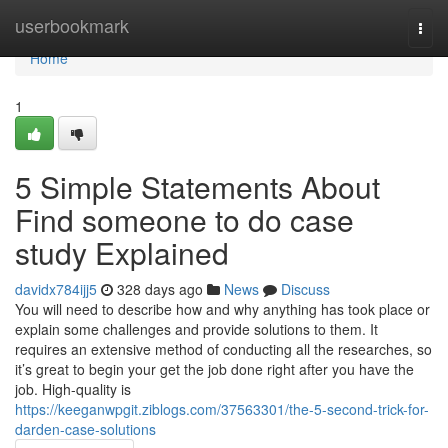
Home
userbookmark
Togg
navi
Home
1
5 Simple Statements About
Find someone to do case
study Explained
davidx784ijj5
328 days ago
News
Discuss
You will need to describe how and why anything has took place or
explain some challenges and provide solutions to them. It
requires an extensive method of conducting all the researches, so
it’s great to begin your get the job done right after you have the
job. High-quality is
https://keeganwpgit.ziblogs.com/37563301/the-5-second-trick-for-
darden-case-solutions