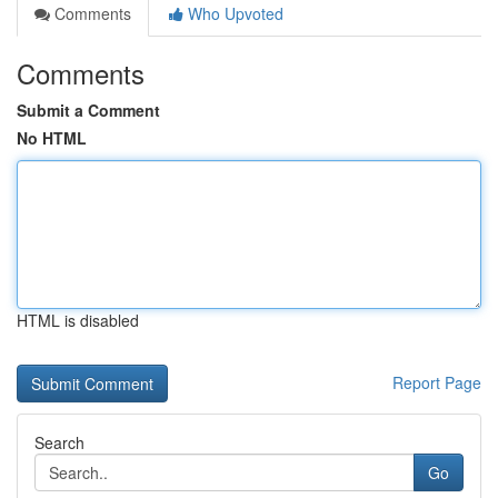
Comments
Who Upvoted
Comments
Submit a Comment
No HTML
HTML is disabled
Report Page
Search
Go