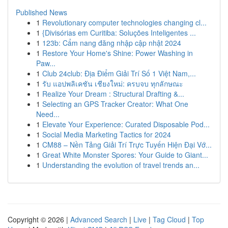
Published News
1
Revolutionary computer technologies changing cl...
1
{Divisórias em Curitiba: Soluções Inteligentes ...
1
123b: Cẩm nang đăng nhập cập nhật 2024
1
Restore Your Home's Shine: Power Washing in
Paw...
1
Club 24club: Địa Điểm Giải Trí Số 1 Việt Nam,...
1
รับ แอปพลิเคชัน เชียงใหม่: ครบจบ ทุกลักษณะ
1
Realize Your Dream : Structural Drafting &...
1
Selecting an GPS Tracker Creator: What One
Need...
1
Elevate Your Experience: Curated Disposable Pod...
1
Social Media Marketing Tactics for 2024
1
CM88 – Nền Tảng Giải Trí Trực Tuyến Hiện Đại Vớ...
1
Great White Monster Spores: Your Guide to Giant...
1
Understanding the evolution of travel trends an...
Copyright © 2026 |
Advanced Search
|
Live
|
Tag Cloud
|
Top