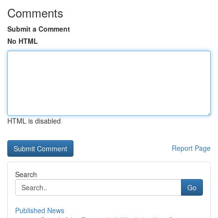
Comments
Submit a Comment
No HTML
HTML is disabled
Report Page
Search
Go
Published News