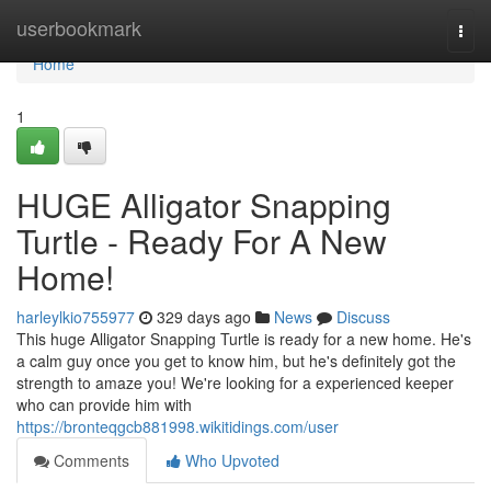
Home
userbookmark
Togg
navi
Home
1
HUGE Alligator Snapping
Turtle - Ready For A New
Home!
harleylkio755977
329 days ago
News
Discuss
This huge Alligator Snapping Turtle is ready for a new home. He's
a calm guy once you get to know him, but he's definitely got the
strength to amaze you! We're looking for a experienced keeper
who can provide him with
https://bronteqgcb881998.wikitidings.com/user
Comments
Who Upvoted