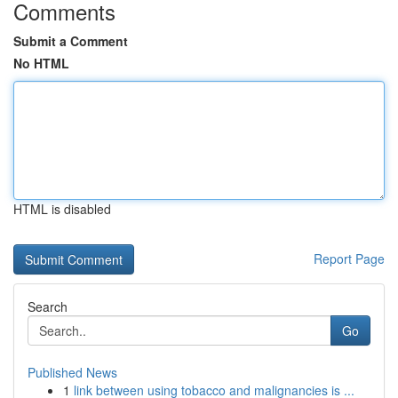
Comments
Submit a Comment
No HTML
HTML is disabled
Report Page
Search
Go
Published News
1
link between using tobacco and malignancies is ...