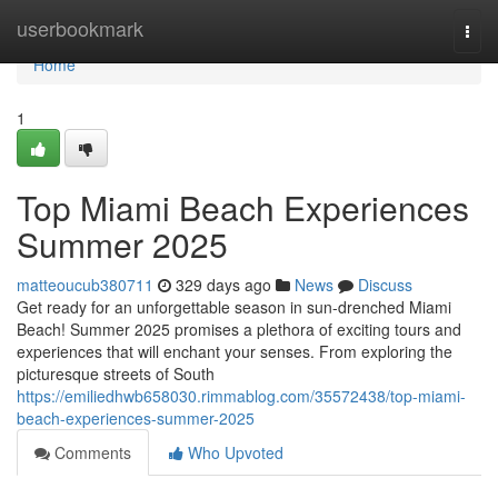
Home
userbookmark
Togg
navi
Home
1
Top Miami Beach Experiences
Summer 2025
matteoucub380711
329 days ago
News
Discuss
Get ready for an unforgettable season in sun-drenched Miami
Beach! Summer 2025 promises a plethora of exciting tours and
experiences that will enchant your senses. From exploring the
picturesque streets of South
https://emiliedhwb658030.rimmablog.com/35572438/top-miami-
beach-experiences-summer-2025
Comments
Who Upvoted