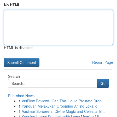
No HTML
HTML is disabled
Report Page
Search
Go
Published News
1
ViriFlow Reviews: Can This Liquid Prostate Drop...
1
Panduan Melakukan Grooming Anjing Lokal d...
1
Aasimar Sorcerers: Divine Magic and Celestial B...
1
Keeping Lawns Dynamic with Lawn Mowing Mt