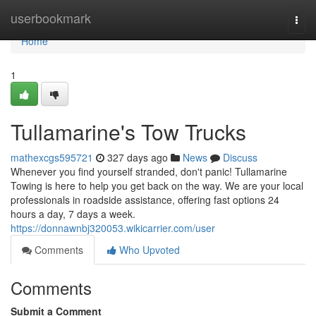
Home
userbookmark
Togg
navi
Home
1
Tullamarine's Tow Trucks
mathexcgs595721
327 days ago
News
Discuss
Whenever you find yourself stranded, don't panic! Tullamarine
Towing is here to help you get back on the way. We are your local
professionals in roadside assistance, offering fast options 24
hours a day, 7 days a week.
https://donnawnbj320053.wikicarrier.com/user
Comments
Who Upvoted
Comments
Submit a Comment