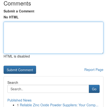
Comments
Submit a Comment
No HTML
HTML is disabled
Report Page
Search
Go
Published News
1
Reliable Zinc Oxide Powder Suppliers: Your Comp...