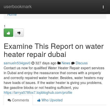
Home
userbookmark
Togg
navi
Home
1
Examine This Report on water
heater repair dubai
samueln534gav0
327 days ago
News
Discuss
Contact us now for qualified Water Heater Repair expert services
in Dubai and enjoy the reassurance that comes with a properly
and correctly repaired water heater. Besides, water heaters may
have loads of issues. If the water heater is giving you problems,
like gasoline blocks or not heating sufficient, you
https://larrya578fox7.topbloghub.com/profile
Comments
Who Upvoted