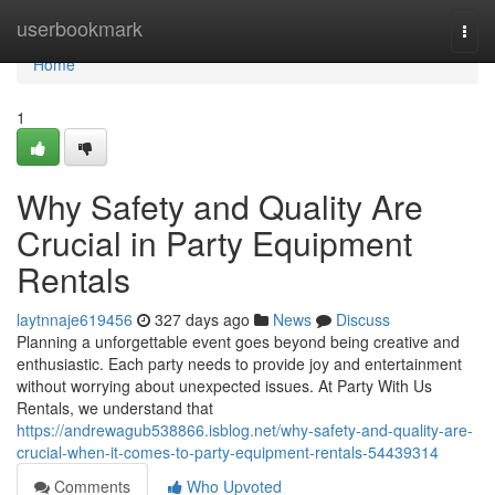
Home
userbookmark
Togg
navi
Home
1
Why Safety and Quality Are
Crucial in Party Equipment
Rentals
laytnnaje619456
327 days ago
News
Discuss
Planning a unforgettable event goes beyond being creative and
enthusiastic. Each party needs to provide joy and entertainment
without worrying about unexpected issues. At Party With Us
Rentals, we understand that
https://andrewagub538866.isblog.net/why-safety-and-quality-are-
crucial-when-it-comes-to-party-equipment-rentals-54439314
Comments
Who Upvoted