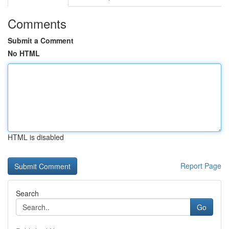
Comments
Submit a Comment
No HTML
HTML is disabled
Report Page
Search
Go