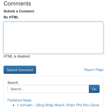
Comments
Submit a Comment
No HTML
HTML is disabled
Report Page
Search
Go
Published News
1
nohuwin – Đăng Nhập Nhanh, Khám Phá Kho Game