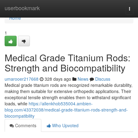
Home
userbookmark
Togg
navi
Home
1
Medical Grade Titanium Rods:
Strength and Biocompatibility
umarooer217668
328 days ago
News
Discuss
Medical grade titanium rods are recognized remarkable durability,
making them suitable for extensive orthopedic applications. Their
exceptional tensile strength enables them to withstand significant
loads, while
https://allenkhob535004.ambien-
blog.com/43372038/medical-grade-titanium-rods-strength-and-
biocompatibility
Comments
Who Upvoted