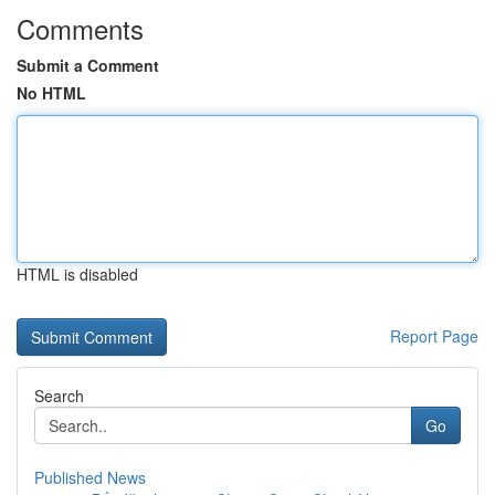
Comments
Submit a Comment
No HTML
HTML is disabled
Report Page
Search
Go
Published News