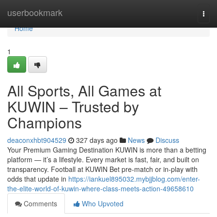
Home
userbookmark
Togg
navi
Home
1
All Sports, All Games at
KUWIN – Trusted by
Champions
deaconxhbt904529
327 days ago
News
Discuss
Your Premium Gaming Destination KUWIN is more than a betting
platform — it’s a lifestyle. Every market is fast, fair, and built on
transparency. Football at KUWIN Bet pre-match or in-play with
odds that update in
https://iankuel895032.mybjjblog.com/enter-
the-elite-world-of-kuwin-where-class-meets-action-49658610
Comments
Who Upvoted