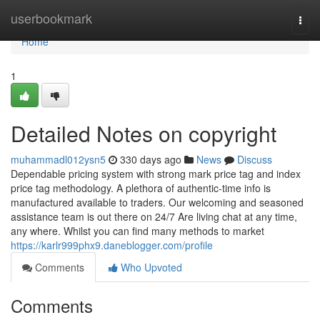
Home
userbookmark
Togg
navi
Home
1
Detailed Notes on copyright
muhammadl012ysn5
330 days ago
News
Discuss
Dependable pricing system with strong mark price tag and index
price tag methodology. A plethora of authentic-time info is
manufactured available to traders. Our welcoming and seasoned
assistance team is out there on 24/7 Are living chat at any time,
any where. Whilst you can find many methods to market
https://karlr999phx9.daneblogger.com/profile
Comments
Who Upvoted
Comments