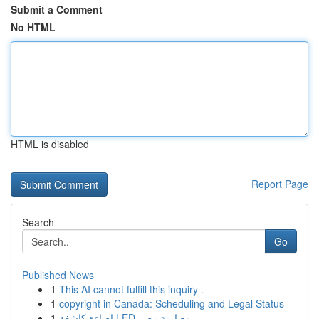
Submit a Comment
No HTML
HTML is disabled
Report Page
Search
Go
Published News
1
This AI cannot fulfill this inquiry .
1
copyright in Canada: Scheduling and Legal Status
1
إضاءة كاشفة LED معيارية مصر