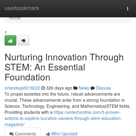
Home
userbookmark
Togg
navi
Home
1
Nurturing Innovation Through
STEM: An Essential
Foundation
orlandoyjxf219222
326 days ago
News
Discuss
To propel societies into the future, robust advancements are
crucial. These advancements arise from a strong foundation in
Science, Technology, Engineering, and Mathematics|STEM fields.
Providing students with a
https://entechonline.com/5-proven-
actions-to-explore-lucrative-careers-through-stem-education-
magazine/
Comments
Who Upvoted