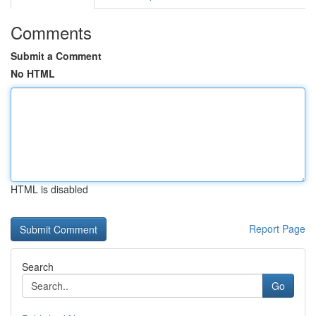
Comments
Submit a Comment
No HTML
HTML is disabled
Report Page
Search
Go