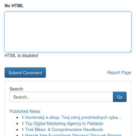
No HTML
HTML is disabled
Report Page
Search
Go
Published News
1
Hunterský e-shop: Tvoj zdroj prvotriednych vyba...
1
Top Digital Marketing Agency in Pakistan
1
Trek Bikes: A Comprehensive Handbook
1
Hassle-free Furnishings Disposal Through Parram...