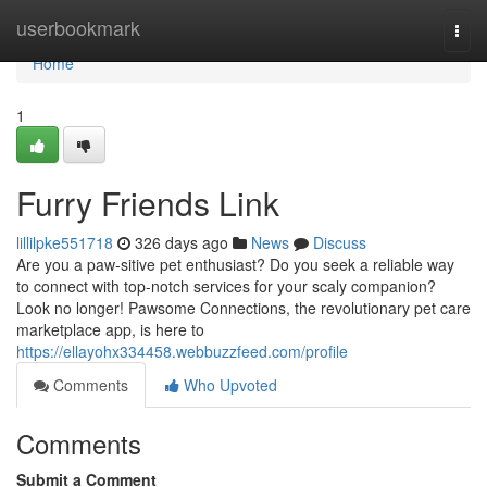
Home
userbookmark
Togg
navi
Home
1
Furry Friends Link
lillilpke551718
326 days ago
News
Discuss
Are you a paw-sitive pet enthusiast? Do you seek a reliable way
to connect with top-notch services for your scaly companion?
Look no longer! Pawsome Connections, the revolutionary pet care
marketplace app, is here to
https://ellayohx334458.webbuzzfeed.com/profile
Comments
Who Upvoted
Comments
Submit a Comment