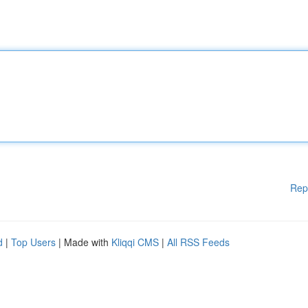
Rep
d
|
Top Users
| Made with
Kliqqi CMS
|
All RSS Feeds