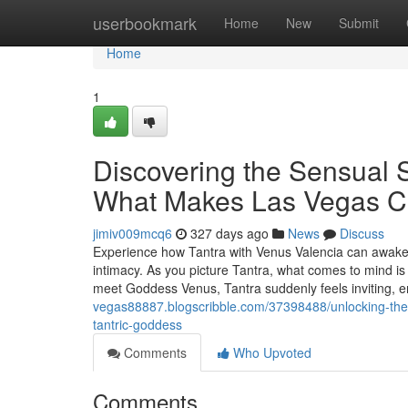
Home
userbookmark
Home
New
Submit
Home
1
Discovering the Sensual 
What Makes Las Vegas Cr
jimiv009mcq6
327 days ago
News
Discuss
Experience how Tantra with Venus Valencia can awaken
intimacy. As you picture Tantra, what comes to mind is
meet Goddess Venus, Tantra suddenly feels inviting, e
vegas88887.blogscribble.com/37398488/unlocking-the-
tantric-goddess
Comments
Who Upvoted
Comments