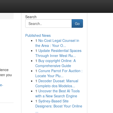
Search
Go
Published News
1
No-Cost Legal Counsel in
the Area : Your O...
1
Update Residential Spaces
Through Inner West Ru...
1
Buy copyright Online: A
Comprehensive Guide
rience
1
Conure Parrot For Auction :
when you
Locate Your Plu...
1
Decoder Duosat: Manual
e-
Completo dos Modelos...
1
Uncover the Best AI Tools
with a New Search Engine
1
Sydney-Based Site
Designers: Boost Your Online
...