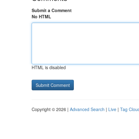
Submit a Comment
No HTML
HTML is disabled
Copyright © 2026 |
Advanced Search
|
Live
|
Tag Clou