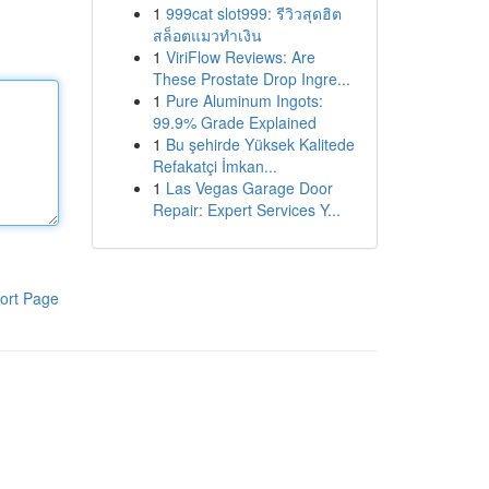
1
999cat slot999: รีวิวสุดฮิต
สล็อตแมวทำเงิน
1
ViriFlow Reviews: Are
These Prostate Drop Ingre...
1
Pure Aluminum Ingots:
99.9% Grade Explained
1
Bu şehirde Yüksek Kalitede
Refakatçi İmkan...
1
Las Vegas Garage Door
Repair: Expert Services Y...
ort Page