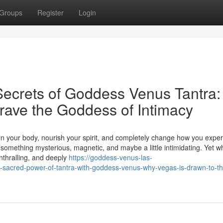
Groups
Register
Login
Secrets of Goddess Venus Tantra:
ave the Goddess of Intimacy
 your body, nourish your spirit, and completely change how you expe
 something mysterious, magnetic, and maybe a little intimidating. Yet 
nthralling, and deeply
https://goddess-venus-las-
sacred-power-of-tantra-with-goddess-venus-why-vegas-is-drawn-to-th