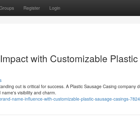
Groups
Register
Login
Impact with Customizable Plastic
s
tanding out is critical for success. A Plastic Sausage Casing company d
name's visibility and charm.
brand-name-influence-with-customizable-plastic-sausage-casings-782