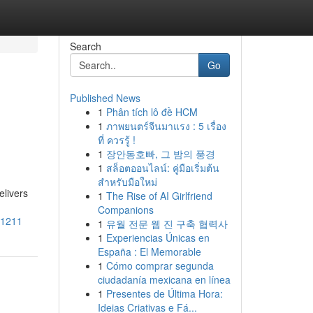
Search
Go
Published News
1
Phân tích lô đề HCM
1
ภาพยนตร์จีนมาแรง : 5 เรื่อง
ที่ ควรรู้ !
1
장안동호빠, 그 밤의 풍경
1
สล็อตออนไลน์: คู่มือเริ่มต้น
สำหรับมือใหม่
elivers
1
The Rise of AI Girlfriend
Companions
41211
1
유월 전문 웹 진 구축 협력사
1
Experiencias Únicas en
España : El Memorable
1
Cómo comprar segunda
ciudadanía mexicana en línea
1
Presentes de Última Hora:
Ideias Criativas e Fá...