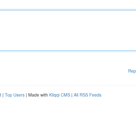
Rep
d
|
Top Users
| Made with
Kliqqi CMS
|
All RSS Feeds