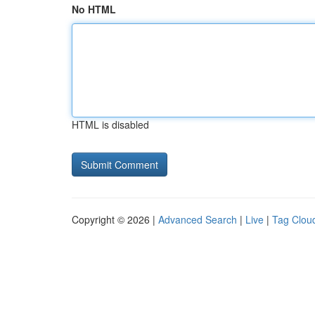
No HTML
HTML is disabled
Copyright © 2026 |
Advanced Search
|
Live
|
Tag Clou