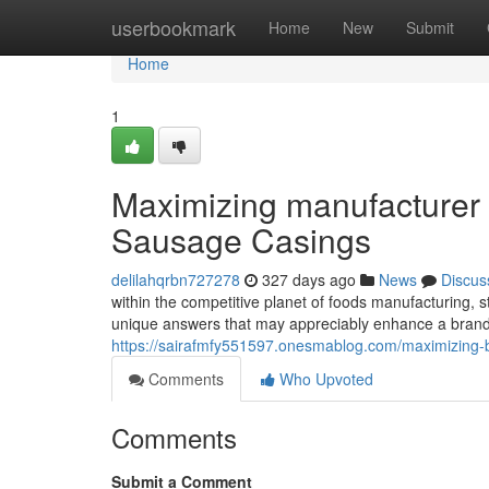
Home
userbookmark
Home
New
Submit
Home
1
Maximizing manufacturer 
Sausage Casings
delilahqrbn727278
327 days ago
News
Discus
within the competitive planet of foods manufacturing, s
unique answers that may appreciably enhance a brand 
https://sairafmfy551597.onesmablog.com/maximizing-
Comments
Who Upvoted
Comments
Submit a Comment