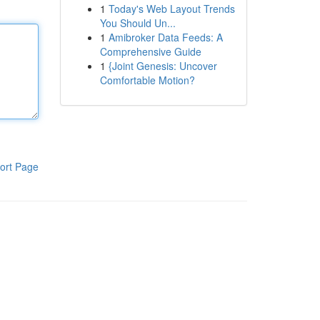
1
Today's Web Layout Trends
You Should Un...
1
Amibroker Data Feeds: A
Comprehensive Guide
1
{Joint Genesis: Uncover
Comfortable Motion?
ort Page