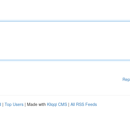
Rep
d
|
Top Users
| Made with
Kliqqi CMS
|
All RSS Feeds