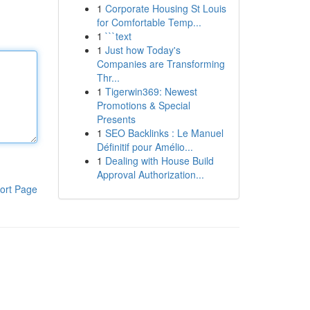
1
Corporate Housing St Louis
for Comfortable Temp...
1
```text
1
Just how Today's
Companies are Transforming
Thr...
1
Tigerwin369: Newest
Promotions & Special
Presents
1
SEO Backlinks : Le Manuel
Définitif pour Amélio...
1
Dealing with House Build
Approval Authorization...
ort Page