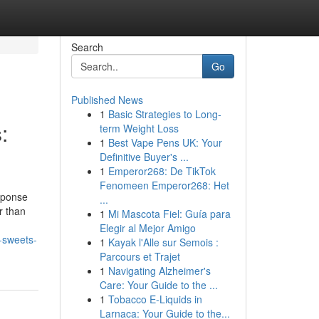
Search
Go
Published News
1
Basic Strategies to Long-
:
term Weight Loss
1
Best Vape Pens UK: Your
Definitive Buyer's ...
1
Emperor268: De TikTok
Fenomeen Emperor268: Het
esponse
...
r than
1
Mi Mascota Fiel: Guía para
Elegir al Mejor Amigo
-sweets-
1
Kayak l'Alle sur Semois :
Parcours et Trajet
1
Navigating Alzheimer's
Care: Your Guide to the ...
1
Tobacco E-Liquids in
Larnaca: Your Guide to the...