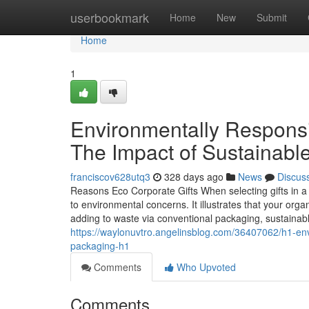
Home
userbookmark
Home
New
Submit
Home
1
Environmentally Responsi
The Impact of Sustainabl
franciscov628utq3
328 days ago
News
Discus
Reasons Eco Corporate Gifts When selecting gifts in a 
to environmental concerns. It illustrates that your orga
adding to waste via conventional packaging, sustainabl
https://waylonuvtro.angelinsblog.com/36407062/h1-env
packaging-h1
Comments
Who Upvoted
Comments