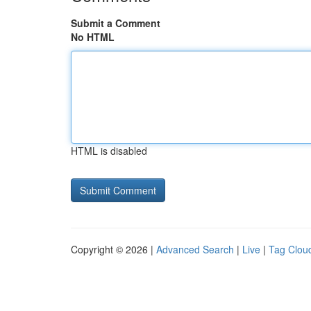
Submit a Comment
No HTML
HTML is disabled
Copyright © 2026 |
Advanced Search
|
Live
|
Tag Clou