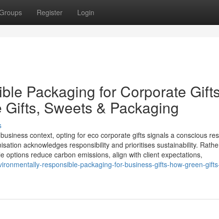
Groups
Register
Login
ble Packaging for Corporate Gifts
e Gifts, Sweets & Packaging
s
business context, opting for eco corporate gifts signals a conscious r
nisation acknowledges responsibility and prioritises sustainability. Rathe
e options reduce carbon emissions, align with client expectations,
ironmentally-responsible-packaging-for-business-gifts-how-green-gifts