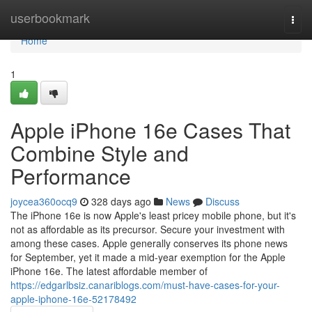
Home
userbookmark
Togg
navi
Home
1
Apple iPhone 16e Cases That
Combine Style and
Performance
joycea360ocq9
328 days ago
News
Discuss
The iPhone 16e is now Apple's least pricey mobile phone, but it's
not as affordable as its precursor. Secure your investment with
among these cases. Apple generally conserves its phone news
for September, yet it made a mid-year exemption for the Apple
iPhone 16e. The latest affordable member of
https://edgarlbsiz.canariblogs.com/must-have-cases-for-your-
apple-iphone-16e-52178492