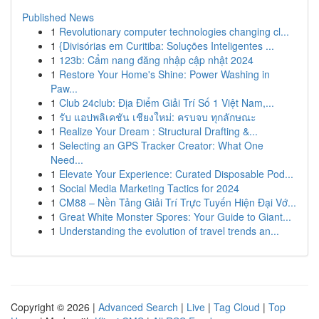
Published News
1
Revolutionary computer technologies changing cl...
1
{Divisórias em Curitiba: Soluções Inteligentes ...
1
123b: Cẩm nang đăng nhập cập nhật 2024
1
Restore Your Home's Shine: Power Washing in
Paw...
1
Club 24club: Địa Điểm Giải Trí Số 1 Việt Nam,...
1
รับ แอปพลิเคชัน เชียงใหม่: ครบจบ ทุกลักษณะ
1
Realize Your Dream : Structural Drafting &...
1
Selecting an GPS Tracker Creator: What One
Need...
1
Elevate Your Experience: Curated Disposable Pod...
1
Social Media Marketing Tactics for 2024
1
CM88 – Nền Tảng Giải Trí Trực Tuyến Hiện Đại Vớ...
1
Great White Monster Spores: Your Guide to Giant...
1
Understanding the evolution of travel trends an...
Copyright © 2026 |
Advanced Search
|
Live
|
Tag Cloud
|
Top