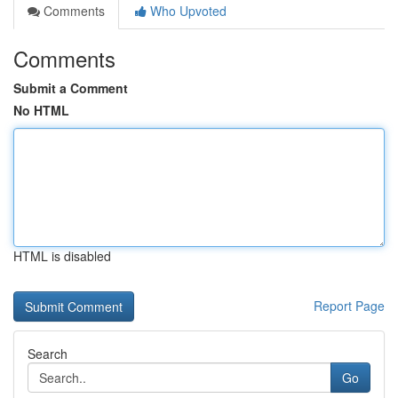
Comments
Who Upvoted
Comments
Submit a Comment
No HTML
HTML is disabled
Report Page
Search
Go