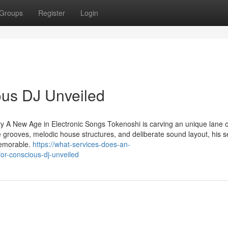
Groups
Register
Login
ous DJ Unveiled
y A New Age in Electronic Songs Tokenoshi is carving an unique lane 
 grooves, melodic house structures, and deliberate sound layout, his s
memorable.
https://what-services-does-an-
r-conscious-dj-unveiled