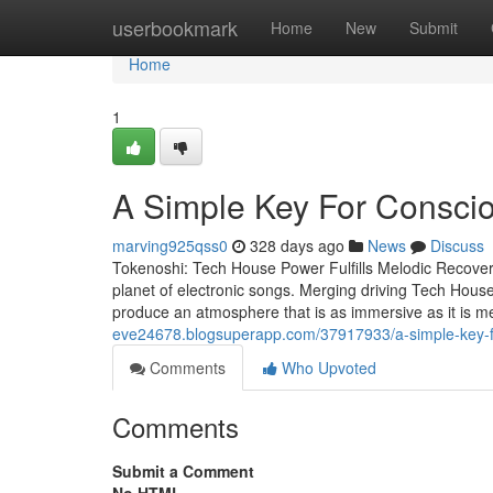
Home
userbookmark
Home
New
Submit
Home
1
A Simple Key For Consci
marving925qss0
328 days ago
News
Discuss
Tokenoshi: Tech House Power Fulfills Melodic Recover
planet of electronic songs. Merging driving Tech House
produce an atmosphere that is as immersive as it is 
eve24678.blogsuperapp.com/37917933/a-simple-key-fo
Comments
Who Upvoted
Comments
Submit a Comment