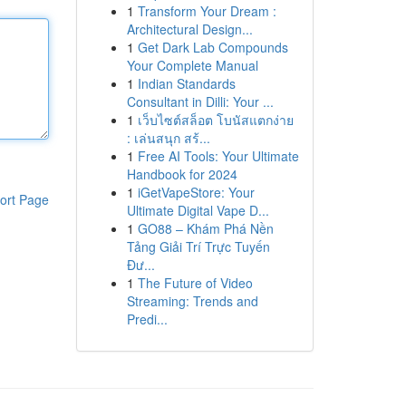
1
Transform Your Dream :
Architectural Design...
1
Get Dark Lab Compounds
Your Complete Manual
1
Indian Standards
Consultant in Dilli: Your ...
1
เว็บไซต์สล็อต โบนัสแตกง่าย
: เล่นสนุก สร้...
1
Free AI Tools: Your Ultimate
Handbook for 2024
1
iGetVapeStore: Your
ort Page
Ultimate Digital Vape D...
1
GO88 – Khám Phá Nền
Tảng Giải Trí Trực Tuyến
Đư...
1
The Future of Video
Streaming: Trends and
Predi...