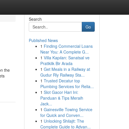
Search
Go
Published News
1
Finding Commercial Loans
Near You: A Complete G...
1
Villa Kapıları: Sanatsal ve
Pratiklik Bir Arada
1
Get Meals in a Railway at
on the
Gudur Rly Railway Sta...
ets
1
Trusted Decatur top
Plumbing Services for Relia...
1
Slot Gacor Hari Ini:
Panduan & Tips Meraih
Jack...
1
Gainesville Towing Service
for Quick and Conven...
1
Unlocking Shilajit: The
Complete Guide to Advan...