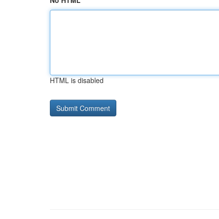
No HTML
HTML is disabled