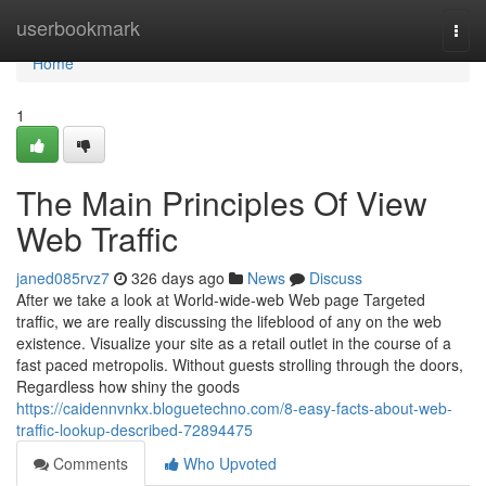
Home
userbookmark
Togg
navi
Home
1
The Main Principles Of View
Web Traffic
janed085rvz7
326 days ago
News
Discuss
After we take a look at World-wide-web Web page Targeted
traffic, we are really discussing the lifeblood of any on the web
existence. Visualize your site as a retail outlet in the course of a
fast paced metropolis. Without guests strolling through the doors,
Regardless how shiny the goods
https://caidennvnkx.bloguetechno.com/8-easy-facts-about-web-
traffic-lookup-described-72894475
Comments
Who Upvoted