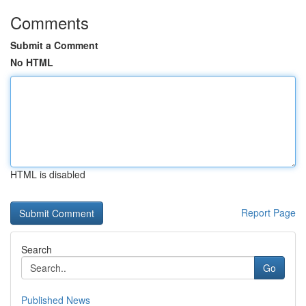
Comments
Submit a Comment
No HTML
HTML is disabled
Report Page
Search
Go
Published News