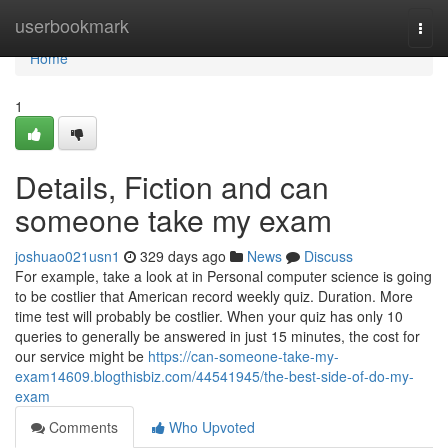
Home
userbookmark
Togg
navi
Home
1
Details, Fiction and can
someone take my exam
joshuao021usn1
329 days ago
News
Discuss
For example, take a look at in Personal computer science is going
to be costlier that American record weekly quiz. Duration. More
time test will probably be costlier. When your quiz has only 10
queries to generally be answered in just 15 minutes, the cost for
our service might be
https://can-someone-take-my-
exam14609.blogthisbiz.com/44541945/the-best-side-of-do-my-
exam
Comments
Who Upvoted