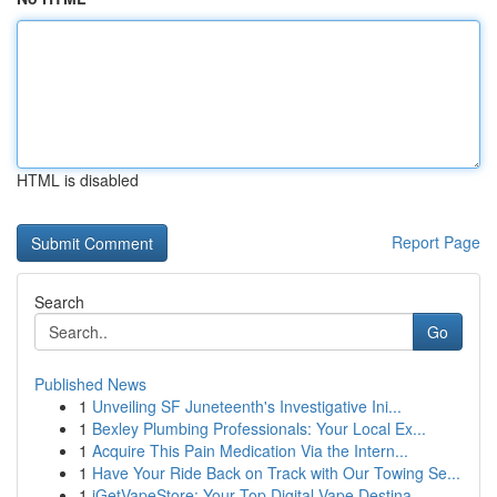
HTML is disabled
Report Page
Search
Go
Published News
1
Unveiling SF Juneteenth's Investigative Ini...
1
Bexley Plumbing Professionals: Your Local Ex...
1
Acquire This Pain Medication Via the Intern...
1
Have Your Ride Back on Track with Our Towing Se...
1
iGetVapeStore: Your Top Digital Vape Destina...