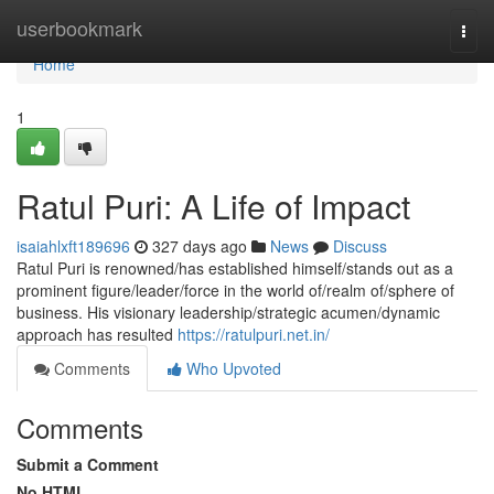
Home
userbookmark
Togg
navi
Home
1
Ratul Puri: A Life of Impact
isaiahlxft189696
327 days ago
News
Discuss
Ratul Puri is renowned/has established himself/stands out as a
prominent figure/leader/force in the world of/realm of/sphere of
business. His visionary leadership/strategic acumen/dynamic
approach has resulted
https://ratulpuri.net.in/
Comments
Who Upvoted
Comments
Submit a Comment
No HTML