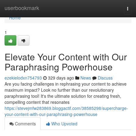
Home
userbookmark
Togg
navi
Home
1
Elevate Your Content with Our
Paraphrasing Powerhouse
ezekielodxn754793
329 days ago
News
Discuss
Are you facing challenges in rephrasing your content to achieve
maximum impact? Look no further than our revolutionary
paraphrasing tool! It's the ultimate solution for creating fresh,
compelling content that resonates
https://stevejmfw283869.bloggactif.com/38585298/supercharge-
your-content-with-our-paraphrasing-powerhouse
Comments
Who Upvoted