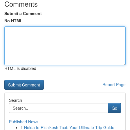
Comments
Submit a Comment
No HTML
HTML is disabled
Report Page
Search
Go
Published News
1
Noida to Rishikesh Taxi: Your Ultimate Trip Guide