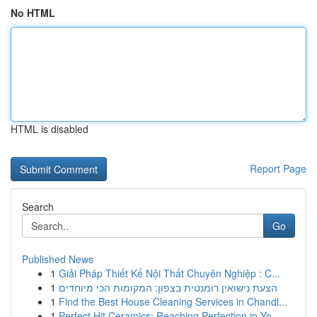
No HTML
HTML is disabled
Report Page
Search
Go
Published News
1
Giải Pháp Thiết Kế Nội Thất Chuyên Nghiệp : C...
1
הצעת נישואין רומנטית בצפון: המקומות הכי מיוחדים
1
Find the Best House Cleaning Services in Chandl...
1
Perfect Hit Ceramics: Reaching Perfection in Yo...