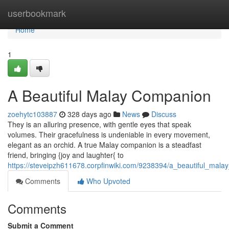
Home
userbookmark
Home
1
A Beautiful Malay Companion
zoehytc103887
328 days ago
News
Discuss
They is an alluring presence, with gentle eyes that speak
volumes. Their gracefulness is undeniable in every movement,
elegant as an orchid. A true Malay companion is a steadfast
friend, bringing {joy and laughter{ to
https://steveipzh611678.corpfinwiki.com/9238394/a_beautiful_mal
Comments
Who Upvoted
Comments
Submit a Comment