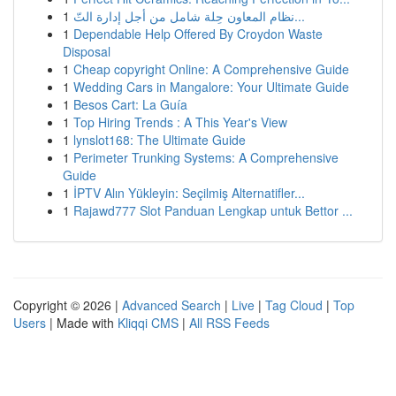
1
نظام المعاون حِلة شامل من أجل إدارة التّ...
1
Dependable Help Offered By Croydon Waste
Disposal
1
Cheap copyright Online: A Comprehensive Guide
1
Wedding Cars in Mangalore: Your Ultimate Guide
1
Besos Cart: La Guía
1
Top Hiring Trends : A This Year's View
1
lynslot168: The Ultimate Guide
1
Perimeter Trunking Systems: A Comprehensive
Guide
1
İPTV Alın Yükleyin: Seçilmiş Alternatifler...
1
Rajawd777 Slot Panduan Lengkap untuk Bettor ...
Copyright © 2026 |
Advanced Search
|
Live
|
Tag Cloud
|
Top
Users
| Made with
Kliqqi CMS
|
All RSS Feeds