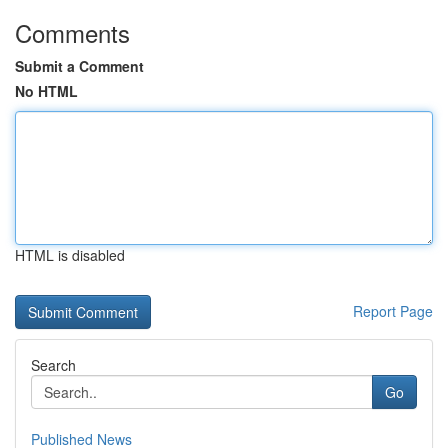
Comments
Submit a Comment
No HTML
HTML is disabled
Report Page
Search
Go
Published News