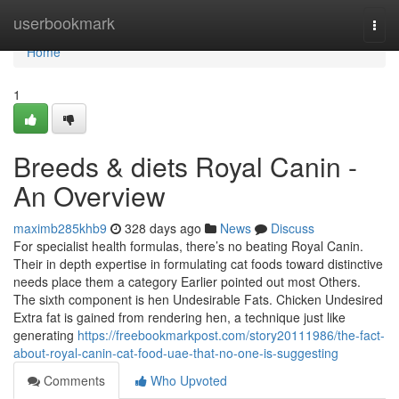
Home
userbookmark
Togg
navi
Home
1
Breeds & diets Royal Canin -
An Overview
maximb285khb9
328 days ago
News
Discuss
For specialist health formulas, there’s no beating Royal Canin.
Their in depth expertise in formulating cat foods toward distinctive
needs place them a category Earlier pointed out most Others.
The sixth component is hen Undesirable Fats. Chicken Undesired
Extra fat is gained from rendering hen, a technique just like
generating
https://freebookmarkpost.com/story20111986/the-fact-
about-royal-canin-cat-food-uae-that-no-one-is-suggesting
Comments
Who Upvoted