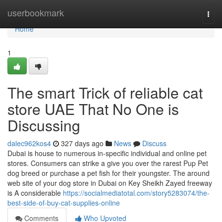
Home
userbookmark
Togg
navi
Home
1
The smart Trick of reliable cat
store UAE That No One is
Discussing
dalec962kos4
327 days ago
News
Discuss
Dubai is house to numerous in-specific individual and online pet
stores. Consumers can strike a give you over the rarest Pup Pet
dog breed or purchase a pet fish for their youngster. The around
web site of your dog store in Dubai on Key Sheikh Zayed freeway
is A considerable
https://socialmediatotal.com/story5283074/the-
best-side-of-buy-cat-supplies-online
Comments
Who Upvoted