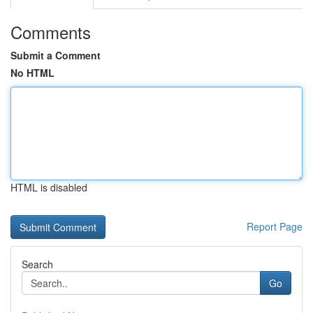
Comments
Submit a Comment
No HTML
HTML is disabled
Report Page
Search
Go