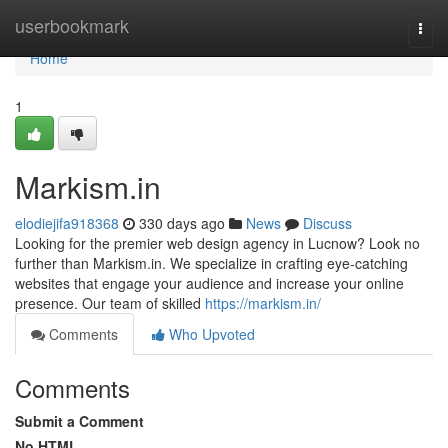
Home
userbookmark
Togg
navi
Home
1
Markism.in
elodiejifa918368
330 days ago
News
Discuss
Looking for the premier web design agency in Lucnow? Look no
further than Markism.in. We specialize in crafting eye-catching
websites that engage your audience and increase your online
presence. Our team of skilled
https://markism.in/
Comments
Who Upvoted
Comments
Submit a Comment
No HTML