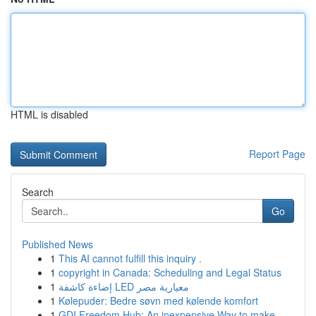
HTML is disabled
Report Page
Search
Go
Published News
1
This AI cannot fulfill this inquiry .
1
copyright in Canada: Scheduling and Legal Status
1
إضاءة كاشفة LED معيارية مصر
1
Kølepuder: Bedre søvn med kølende komfort
1
GDI Freedom Hub: An inexpensive Way to make