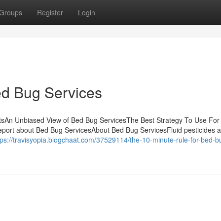
Groups
Register
Login
ed Bug Services
tsAn Unbiased View of Bed Bug ServicesThe Best Strategy To Use For
port about Bed Bug ServicesAbout Bed Bug ServicesFluid pesticides a
tps://travisyopia.blogchaat.com/37529114/the-10-minute-rule-for-bed-b