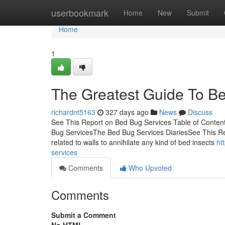
Home
userbookmark
Home
New
Submit
Home
1
The Greatest Guide To B
richardnt5163
327 days ago
News
Discuss
See This Report on Bed Bug Services Table of Conten
Bug ServicesThe Bed Bug Services DiariesSee This Re
related to walls to annihilate any kind of bed insects
ht
services
Comments
Who Upvoted
Comments
Submit a Comment