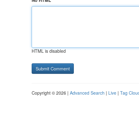
No HTML
HTML is disabled
Copyright © 2026 |
Advanced Search
|
Live
|
Tag Clou