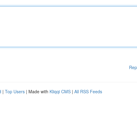
Rep
d
|
Top Users
| Made with
Kliqqi CMS
|
All RSS Feeds