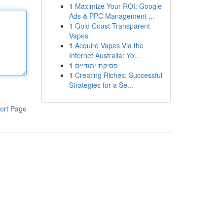
1
Maximize Your ROI: Google
Ads & PPC Management ...
1
Gold Coast Transparent
Vapes
1
Acquire Vapes Via the
Internet Australia: Yo...
1
פסיקת יהודיים
1
Creating Riches: Successful
Strategies for a Se...
ort Page