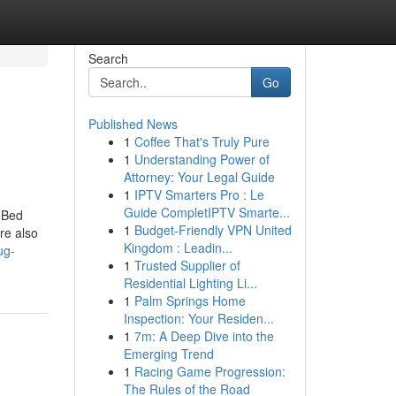
Search
Go
Published News
1
Coffee That's Truly Pure
1
Understanding Power of
Attorney: Your Legal Guide
1
IPTV Smarters Pro : Le
Guide CompletIPTV Smarte...
 Bed
1
Budget-Friendly VPN United
re also
Kingdom : Leadin...
ug-
1
Trusted Supplier of
Residential Lighting Li...
1
Palm Springs Home
Inspection: Your Residen...
1
7m: A Deep Dive into the
Emerging Trend
1
Racing Game Progression:
The Rules of the Road