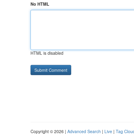
No HTML
HTML is disabled
Copyright © 2026 |
Advanced Search
|
Live
|
Tag Clou