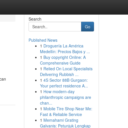
Search
Go
Published News
1
Droguería La América
Medellín: Precios Bajos y ...
1
Buy copyright Online: A
Comprehensive Guide
1
Relied On Local Specialists
Delivering Rubbish ...
 can
1
4S Sector 88B Gurgaon:
Your perfect residence A...
1
How modern-day
philanthropic campaigns are
chan...
1
Mobile Tire Shop Near Me:
Fast & Reliable Service
1
Memahami Grating
Galvanis: Petunjuk Lengkap