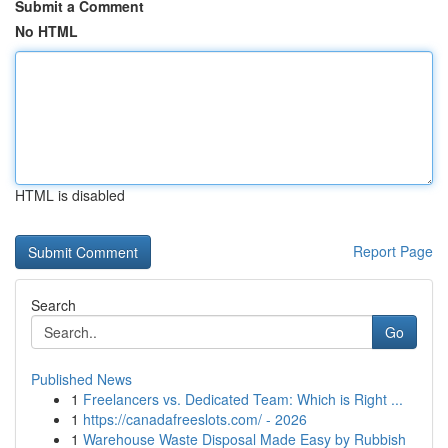
Submit a Comment
No HTML
HTML is disabled
Report Page
Search
Go
Published News
1
Freelancers vs. Dedicated Team: Which is Right ...
1
https://canadafreeslots.com/ - 2026
1
Warehouse Waste Disposal Made Easy by Rubbish