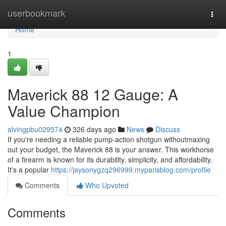
Home
userbookmark
Togg
navi
Home
1
Maverick 88 12 Gauge: A
Value Champion
alvingpbu029574
326 days ago
News
Discuss
If you're needing a reliable pump-action shotgun withoutmaxing
out your budget, the Maverick 88 is your answer. This workhorse
of a firearm is known for its durability, simplicity, and affordability.
It's a popular
https://jaysonygzq296999.myparisblog.com/profile
Comments
Who Upvoted
Comments