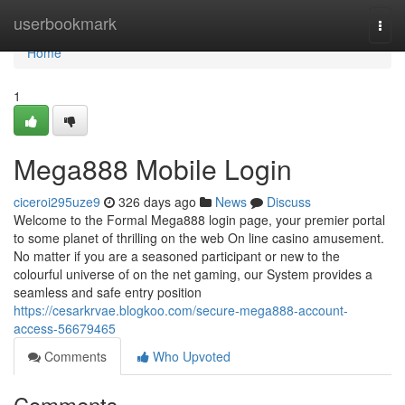
Home
userbookmark
Togg
navi
Home
1
Mega888 Mobile Login
ciceroi295uze9
326 days ago
News
Discuss
Welcome to the Formal Mega888 login page, your premier portal
to some planet of thrilling on the web On line casino amusement.
No matter if you are a seasoned participant or new to the
colourful universe of on the net gaming, our System provides a
seamless and safe entry position
https://cesarkrvae.blogkoo.com/secure-mega888-account-
access-56679465
Comments
Who Upvoted
Comments