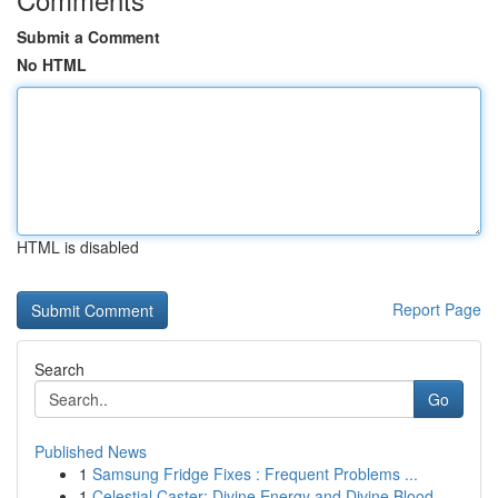
Submit a Comment
No HTML
HTML is disabled
Report Page
Search
Go
Published News
1
Samsung Fridge Fixes : Frequent Problems ...
1
Celestial Caster: Divine Energy and Divine Blood