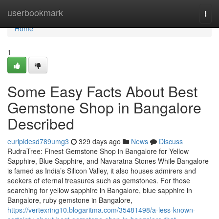
Home
userbookmark
Togg
navi
Home
1
Some Easy Facts About Best
Gemstone Shop in Bangalore
Described
euripidesd789umg3
329 days ago
News
Discuss
RudraTree: Finest Gemstone Shop in Bangalore for Yellow
Sapphire, Blue Sapphire, and Navaratna Stones While Bangalore
is famed as India’s Silicon Valley, it also houses admirers and
seekers of eternal treasures such as gemstones. For those
searching for yellow sapphire in Bangalore, blue sapphire in
Bangalore, ruby gemstone in Bangalore,
https://vertexring10.blogaritma.com/35481498/a-less-known-