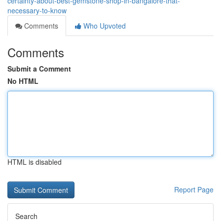
certainty-about-best-gemstone-shop-in-bangalore-that-
necessary-to-know
Comments
Who Upvoted
Comments
Submit a Comment
No HTML
HTML is disabled
Report Page
Search