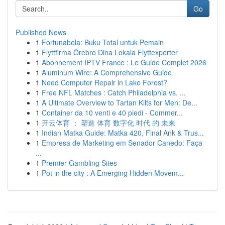
Go
Published News
1
Fortunabola: Buku Total untuk Pemain
1
Flyttfirma Örebro Dina Lokala Flyttexperter
1
Abonnement IPTV France : Le Guide Complet 2026
1
Aluminum Wire: A Comprehensive Guide
1
Need Computer Repair in Lake Forest?
1
Free NFL Matches : Catch Philadelphia vs. ...
1
A Ultimate Overview to Tartan Kilts for Men: De...
1
Container da 10 venti e 40 piedi - Commer...
1
开云体育 ： 塑造 体育 数字化 时代 的 未来
1
Indian Matka Guide: Matka 420, Final Ank & Trus...
1
Empresa de Marketing em Senador Canedo: Faça
...
1
Premier Gambling Sites
1
Pot in the city : A Emerging Hidden Movem...