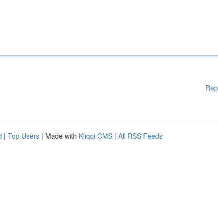
Rep
d
|
Top Users
| Made with
Kliqqi CMS
|
All RSS Feeds