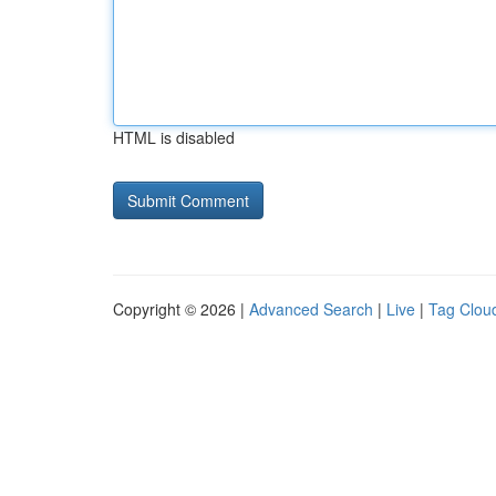
HTML is disabled
Copyright © 2026 |
Advanced Search
|
Live
|
Tag Clou