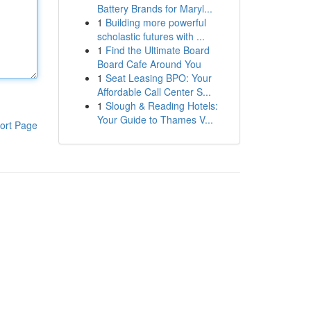
Battery Brands for Maryl...
1
Building more powerful
scholastic futures with ...
1
Find the Ultimate Board
Board Cafe Around You
1
Seat Leasing BPO: Your
Affordable Call Center S...
1
Slough & Reading Hotels:
Your Guide to Thames V...
ort Page