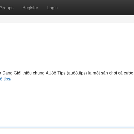
Groups
Register
Login
Dạng Giới thiệu chung AU88 Tips (au88.tips) là một sân chơi cá cược 
8.tips/