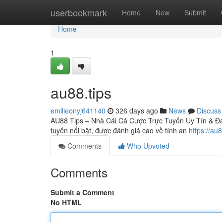
Home
userbookmark
Home
New
Submit
Home
1
au88.tips
emilieonyj641140
326 days ago
News
Discuss
AU88 Tips – Nhà Cái Cá Cược Trực Tuyến Uy Tín & Đa 
tuyến nổi bật, được đánh giá cao về tính an
https://au8
Comments
Who Upvoted
Comments
Submit a Comment
No HTML