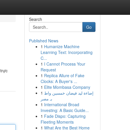
Search
Go
Published News
1
Humanize Machine
Learning Text: Incorporating
C...
1
I Cannot Process Your
Request
trực
1
Replica Allure of Fake
Clocks: A Buyer's ...
1
Elite Mombasa Company
1
إضاءة ليد فيضان خمسين واط
بـ مصر
1
International Broad
Investing: A Basic Guide...
1
Fade Dispo: Capturing
Fleeting Moments
1
What Are the Best Home