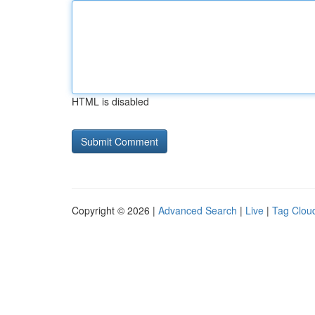
HTML is disabled
Copyright © 2026 |
Advanced Search
|
Live
|
Tag Clou