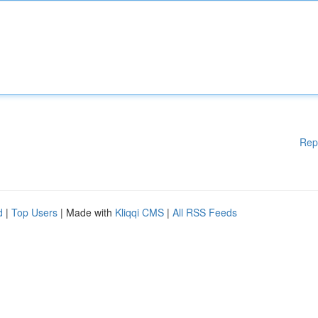
Rep
d
|
Top Users
| Made with
Kliqqi CMS
|
All RSS Feeds