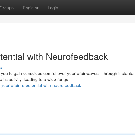
Groups
Register
Login
tential with Neurofeedback
s
you to gain conscious control over your brainwaves. Through instant
its activity, leading to a wide range
-your-brain-s-potential-with-neurofeedback