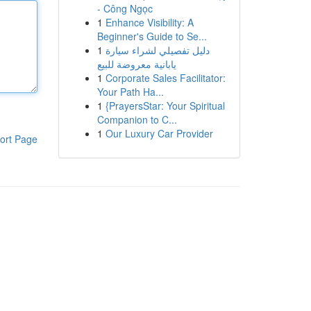
- Công Ngọc
1
Enhance Visibility: A
Beginner's Guide to Se...
1
دليل تفصيلي لشراء سيارة
يابانية معروضة للبيع
1
Corporate Sales Facilitator:
Your Path Ha...
1
{PrayersStar: Your Spiritual
Companion to C...
1
Our Luxury Car Provider
ort Page