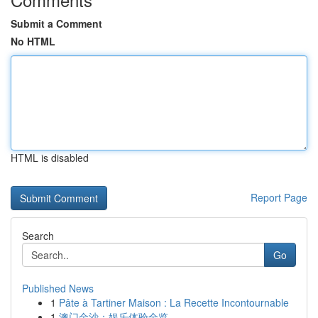
Submit a Comment
No HTML
HTML is disabled
Report Page
Search
Go
Published News
1
Pâte à Tartiner Maison : La Recette Incontournable
1
澳门金沙：娱乐体验全览