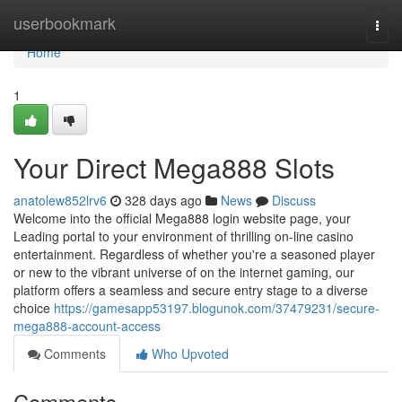
Home
userbookmark
Togg
navi
Home
1
Your Direct Mega888 Slots
anatolew852lrv6
328 days ago
News
Discuss
Welcome into the official Mega888 login website page, your
Leading portal to your environment of thrilling on-line casino
entertainment. Regardless of whether you're a seasoned player
or new to the vibrant universe of on the internet gaming, our
platform offers a seamless and secure entry stage to a diverse
choice
https://gamesapp53197.blogunok.com/37479231/secure-
mega888-account-access
Comments
Who Upvoted
Comments