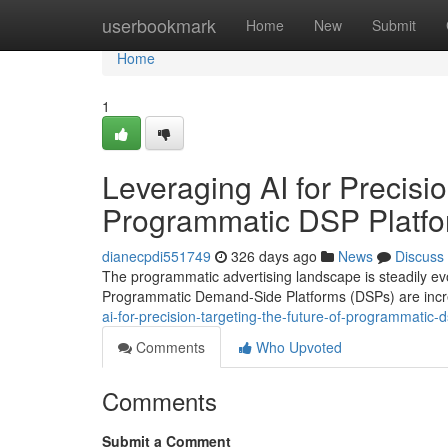
Home
userbookmark
Home
New
Submit
Home
1
Leveraging AI for Precisio
Programmatic DSP Platf
dianecpdi551749
326 days ago
News
Discuss
The programmatic advertising landscape is steadily evolvi
Programmatic Demand-Side Platforms (DSPs) are incre
ai-for-precision-targeting-the-future-of-programmatic
Comments
Who Upvoted
Comments
Submit a Comment