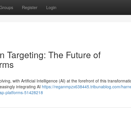
Groups
Register
Login
n Targeting: The Future of
orms
ng, with Artificial Intelligence (AI) at the forefront of this transformati
asingly integrating AI
https://reganmpzx638445.tribunablog.com/harn
-dsp-platforms-51428218