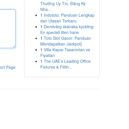
Thưởng Uy Tín, Đăng Ký
Nha...
1
Indototo: Panduan Lengkap
dan Ulasan Terbaru
1
Dendvärg skånska kyckling:
En speciell liten hane
1
Toto Slot Gacor: Panduan
Mendapatkan Jackpot}
1
Villa Kapısı Tasarımları ve
Fiyatları
1
The UAE’s Leading Office
Fixtures & Fittin...
ort Page