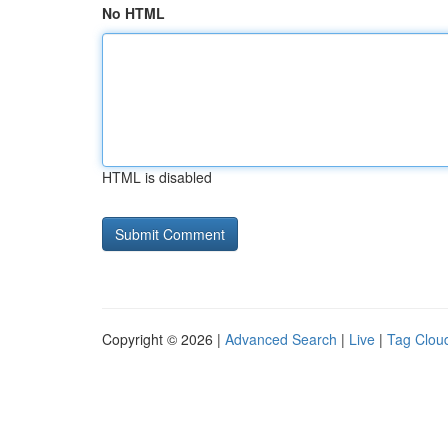
No HTML
HTML is disabled
Copyright © 2026 |
Advanced Search
|
Live
|
Tag Clou