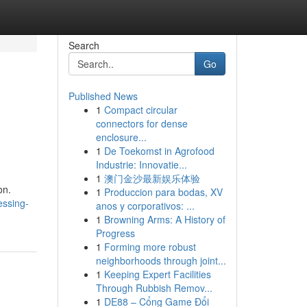
Search
Go
Published News
1
Compact circular
connectors for dense
enclosure...
1
De Toekomst in Agrofood
Industrie: Innovatie...
1
澳门金沙最新娱乐体验
on.
1
Produccion para bodas, XV
essing-
anos y corporativos: ...
1
Browning Arms: A History of
Progress
1
Forming more robust
neighborhoods through joint...
1
Keeping Expert Facilities
Through Rubbish Remov...
1
DE88 – Cổng Game Đổi