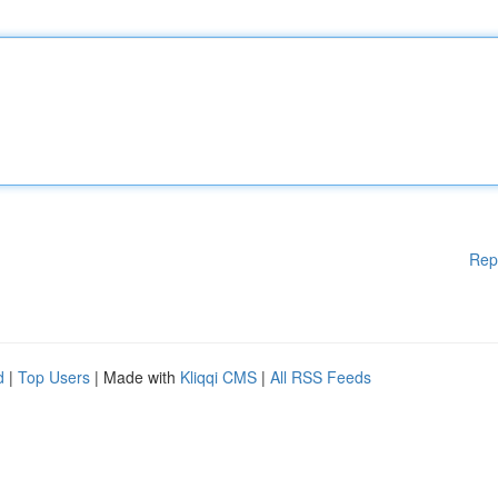
Rep
d
|
Top Users
| Made with
Kliqqi CMS
|
All RSS Feeds