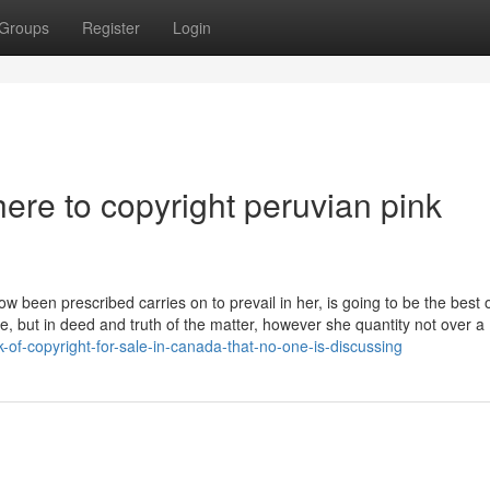
Groups
Register
Login
here to copyright peruvian pink
w been prescribed carries on to prevail in her, is going to be the best 
ce, but in deed and truth of the matter, however she quantity not over a
k-of-copyright-for-sale-in-canada-that-no-one-is-discussing