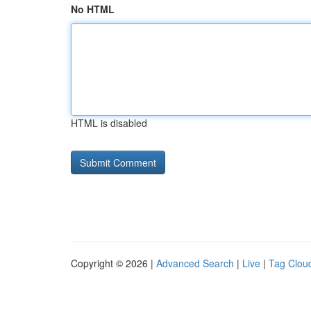
No HTML
HTML is disabled
Copyright © 2026 |
Advanced Search
|
Live
|
Tag Clou