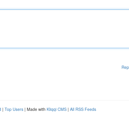
Rep
d
|
Top Users
| Made with
Kliqqi CMS
|
All RSS Feeds