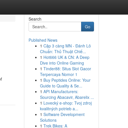
Search
Go
Published News
1
Cặp 3 càng MN - Đánh Lô
Chuẩn: Thủ Thuật Chiế...
1
Hot666 UK & CN: A Deep
Dive into Online Gaming
1
Tinder88: Situs Slot Gacor
Terpercaya Nomor 1
of
1
Buy Peptides Online: Your
Guide to Quality & Se...
1
API Manufacturers:
Sourcing Abacavir, Abarelix ...
1
Lovecký e-shop: Tvoj zdroj
kvalitných potrieb a...
1
Software Development
Solutions
1
Trek Bikes: A