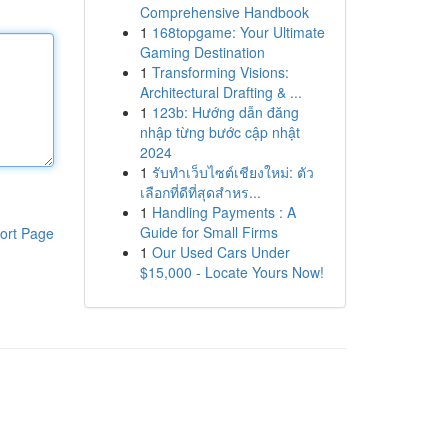
Comprehensive Handbook
1
168topgame: Your Ultimate
Gaming Destination
1
Transforming Visions:
Architectural Drafting & ...
1
123b: Hướng dẫn đăng
nhập từng bước cập nhật
2024
1
รับทำเว็บไซต์เชียงใหม่: ตัว
เลือกที่ดีที่สุดสำหร...
1
Handling Payments : A
Guide for Small Firms
ort Page
1
Our Used Cars Under
$15,000 - Locate Yours Now!