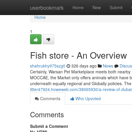
Home
userbookmark
Home
New
Submit
Home
1
Fish store - An Overview
shahrukhy975szg0
326 days ago
News
Discus
Certainly, Warsan Pet Marketplace meets both nearby an
MOCCAE, the Market only offers animals which have bee
underneath equally regional and Globally policies. The
litter47924.howeweb.com/38065930/a-review-of-dubai-
Comments
Who Upvoted
Comments
Submit a Comment