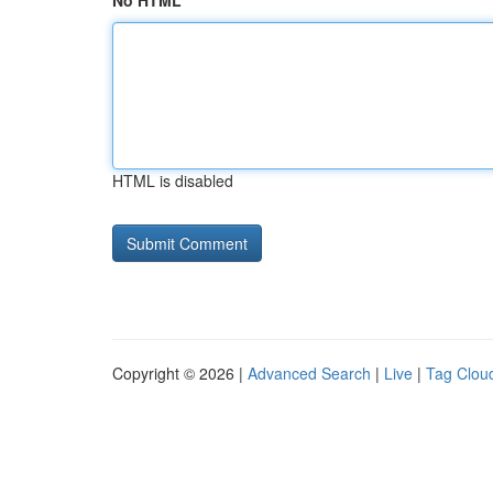
No HTML
HTML is disabled
Copyright © 2026 |
Advanced Search
|
Live
|
Tag Clou