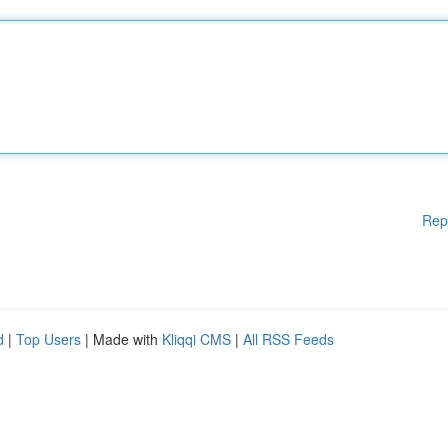
Rep
d
|
Top Users
| Made with
Kliqqi CMS
|
All RSS Feeds