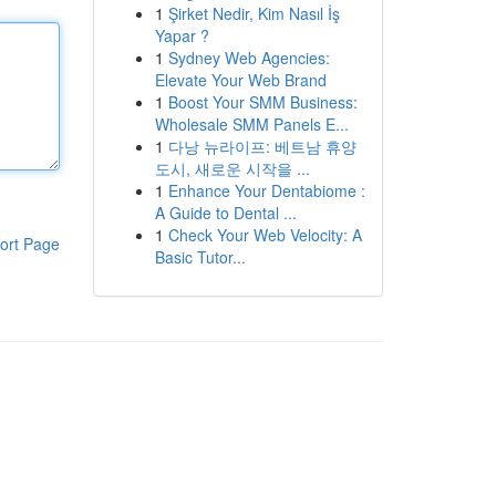
1
Şirket Nedir, Kim Nasıl İş
Yapar ?
1
Sydney Web Agencies:
Elevate Your Web Brand
1
Boost Your SMM Business:
Wholesale SMM Panels E...
1
다낭 뉴라이프: 베트남 휴양
도시, 새로운 시작을 ...
1
Enhance Your Dentabiome :
A Guide to Dental ...
1
Check Your Web Velocity: A
ort Page
Basic Tutor...