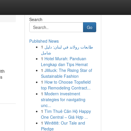
Search
Go
Published News
1
طابعات رولاند في لبنان: دليل
شامل
1
Hotel Murah: Panduan
Lengkap dan Tips Hemat
1
Jililuck: The Rising Star of
ith
Sustainable Fashion
ls
1
How to Choose Topsfield
top Remodeling Contract...
1
Modern investment
strategies for navigating
unc...
1
Tìm Thuê Căn Hộ Happy
One Central – Giá Hợp ...
1
Win888: Our Tale and
Pledge