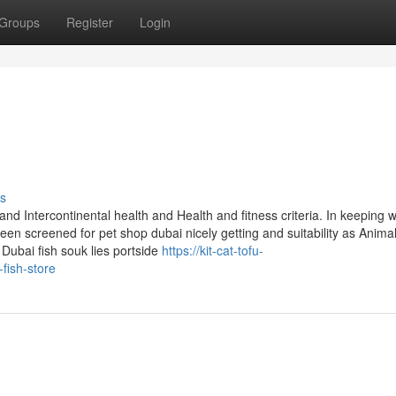
Groups
Register
Login
s
d Intercontinental health and Health and fitness criteria. In keeping w
n screened for pet shop dubai nicely getting and suitability as Anima
 Dubai fish souk lies portside
https://kit-cat-tofu-
fish-store