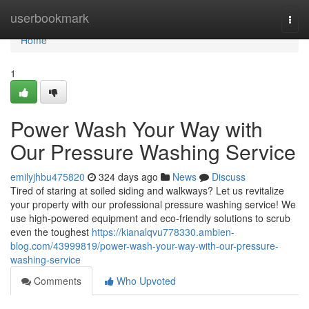
Home
userbookmark
Togg
navi
Home
1
Power Wash Your Way with
Our Pressure Washing Service
emilyjhbu475820
324 days ago
News
Discuss
Tired of staring at soiled siding and walkways? Let us revitalize
your property with our professional pressure washing service! We
use high-powered equipment and eco-friendly solutions to scrub
even the toughest
https://kianalqvu778330.ambien-
blog.com/43999819/power-wash-your-way-with-our-pressure-
washing-service
Comments
Who Upvoted