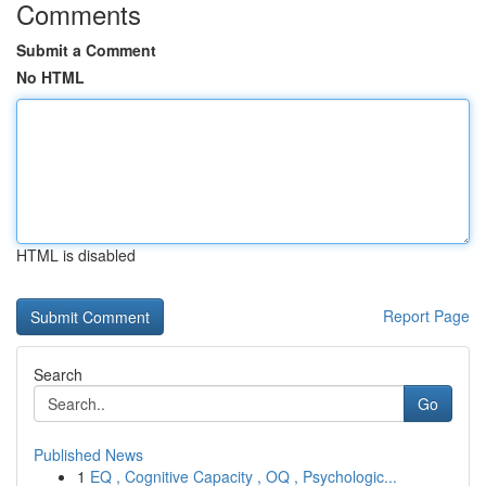
Comments
Submit a Comment
No HTML
HTML is disabled
Report Page
Search
Go
Published News
1
EQ , Cognitive Capacity , OQ , Psychologic...