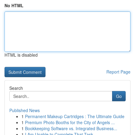
No HTML
HTML is disabled
Report Page
Search
Go
Published News
1
Permanent Makeup Cartridges : The Ultimate Guide
1
Premium Photo Booths for the City of Angels ...
1
Bookkeeping Software vs. Integrated Business...
1
I Am Unable to Complete That Task