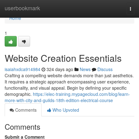
Home
userbookmark
Togg
navi
Home
1
Website Creation Essentials
isaiahxdca914984
324 days ago
News
Discuss
Crafting a compelling website demands more than just aesthetics.
It requires a strategic approach encompassing user experience,
functionality, and visual appeal. Begin by defining your specific
demographic.
https://elec-training.mypagecloud.com/blog/learn-
more-with-city-and-guilds-18th-edition-electrical-course
Comments
Who Upvoted
Comments
Submit a Comment