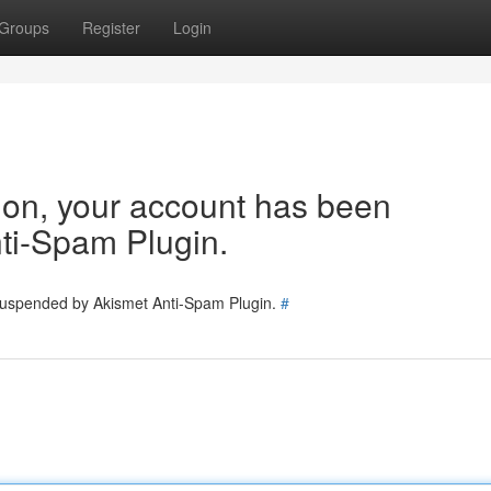
Groups
Register
Login
tion, your account has been
ti-Spam Plugin.
 suspended by Akismet Anti-Spam Plugin.
#