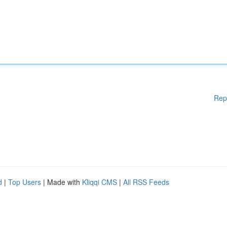
Rep
d
|
Top Users
| Made with
Kliqqi CMS
|
All RSS Feeds