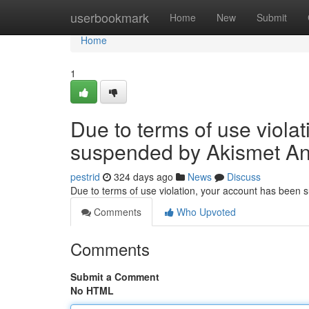
Home
userbookmark
Home
New
Submit
Home
1
Due to terms of use viola
suspended by Akismet An
pestrid
324 days ago
News
Discuss
Due to terms of use violation, your account has been
Comments
Who Upvoted
Comments
Submit a Comment
No HTML