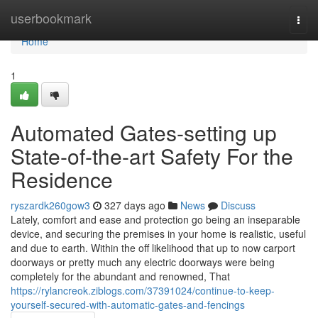
Home
userbookmark
Togg
navi
Home
1
Automated Gates-setting up
State-of-the-art Safety For the
Residence
ryszardk260gow3
327 days ago
News
Discuss
Lately, comfort and ease and protection go being an inseparable
device, and securing the premises in your home is realistic, useful
and due to earth. Within the off likelihood that up to now carport
doorways or pretty much any electric doorways were being
completely for the abundant and renowned, That
https://rylancreok.ziblogs.com/37391024/continue-to-keep-
yourself-secured-with-automatic-gates-and-fencings