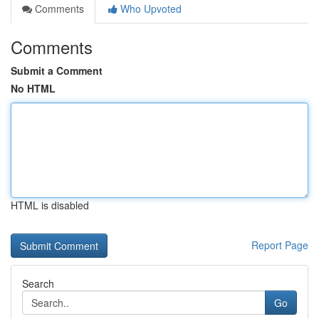
Comments
Who Upvoted
Comments
Submit a Comment
No HTML
HTML is disabled
Report Page
Search
Go