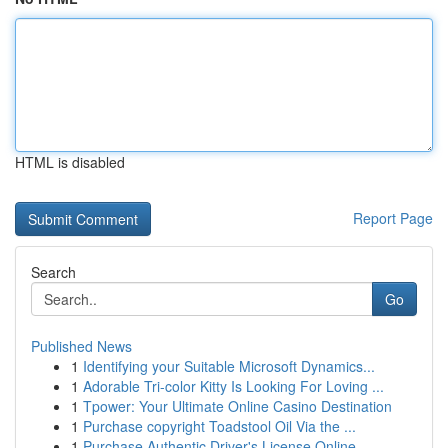
HTML is disabled
Report Page
Search
Go
Published News
1
Identifying your Suitable Microsoft Dynamics...
1
Adorable Tri-color Kitty Is Looking For Loving ...
1
Tpower: Your Ultimate Online Casino Destination
1
Purchase copyright Toadstool Oil Via the ...
1
Purchase Authentic Driver's License Online