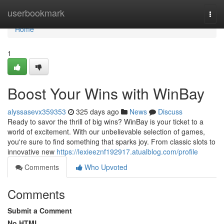
Home
userbookmark
Togg
navi
Home
1
Boost Your Wins with WinBay
alyssasevx359353
325 days ago
News
Discuss
Ready to savor the thrill of big wins? WinBay is your ticket to a
world of excitement. With our unbelievable selection of games,
you're sure to find something that sparks joy. From classic slots to
innovative new
https://lexieeznf192917.atualblog.com/profile
Comments
Who Upvoted
Comments
Submit a Comment
No HTML