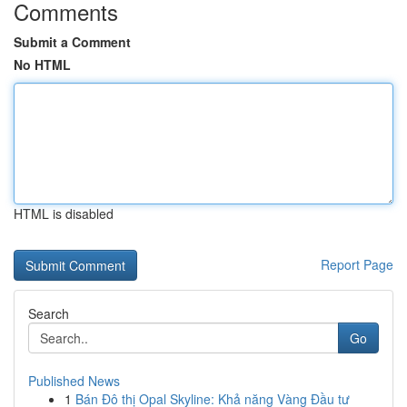
Comments
Submit a Comment
No HTML
HTML is disabled
Report Page
Search
Go
Published News
1
Bán Đô thị Opal Skyline: Khả năng Vàng Đầu tư