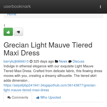
Home
userbookmark
Togg
navi
Home
1
Grecian Light Mauve Tiered
Maxi Dress
barrykzjk966610
325 days ago
News
Discuss
Indulge in ethereal elegance with our exquisite Light Mauve
Tiered Maxi Dress. Crafted from delicate fabric, this flowing dress
moves with you, creating a dreamy silhouette. The tiered skirt
adds dimension ,
https://asiyafpbp241941.blogspothub.com/36143877/grecian-
light-mauve-tiered-maxi-dress
Comments
Who Upvoted